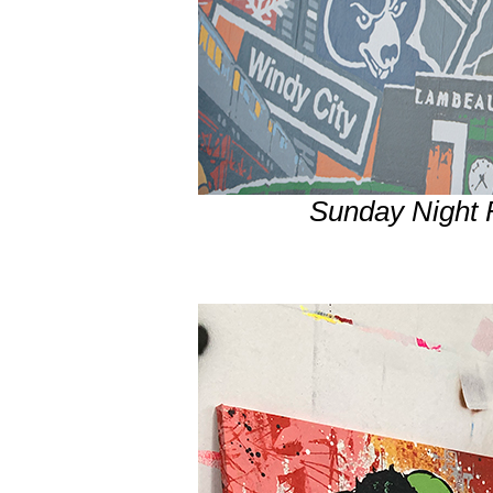
Sunday Night 