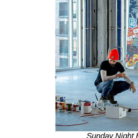
Sunday Night 