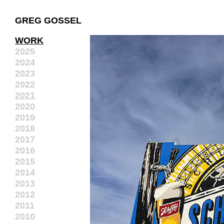
GREG GOSSEL
WORK
2025
2024
2023
2022
2021
2020
2019
2018
2017
2016
2015
2014
2013
2012
2011
2010