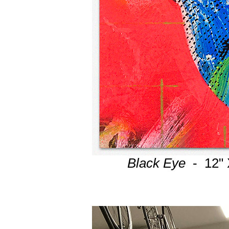
Black Eye
- 12" 