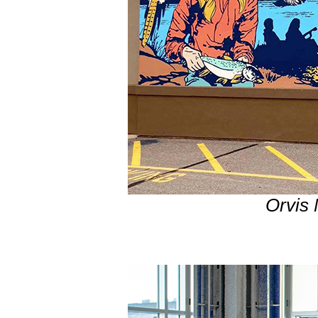
Orvis 