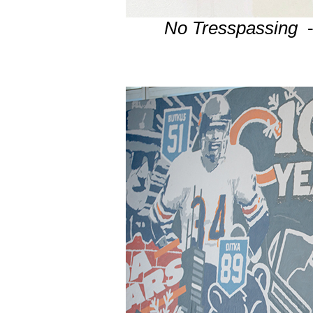
No Tresspassing
-