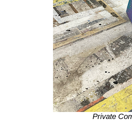
Private Co