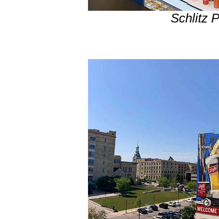
Schlitz 