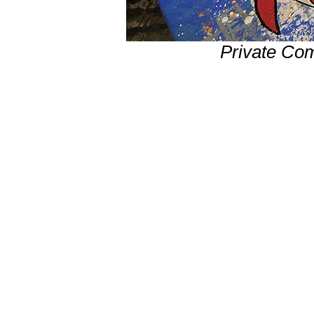
Private Co