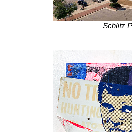
Schlitz 