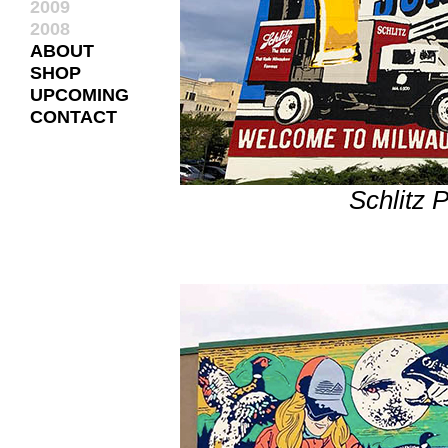
2009
2008
ABOUT
SHOP
UPCOMING
CONTACT
Schlitz 