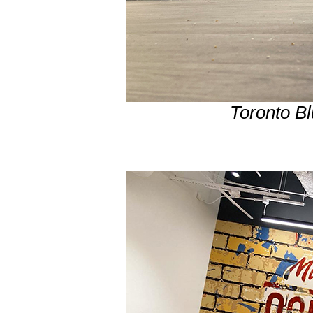
Toronto B