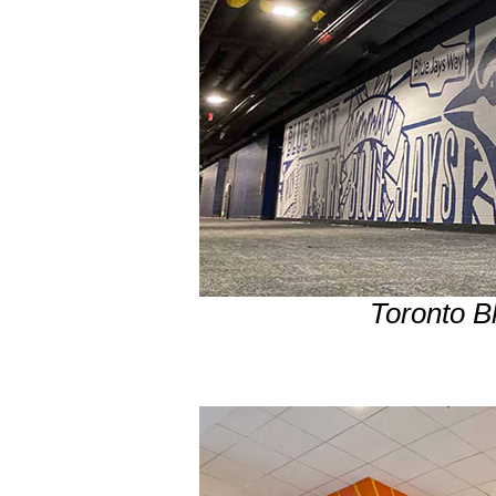
Toronto B