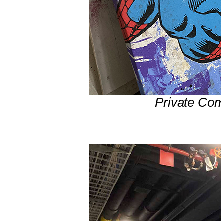
Private Co