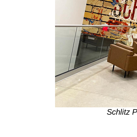
Schlitz 